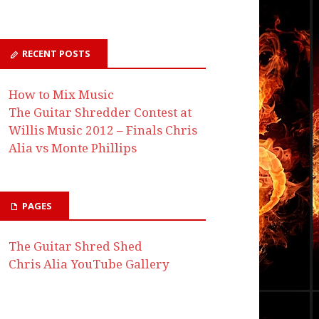
RECENT POSTS
How to Mix Music
The Guitar Shredder Contest at
Willis Music 2012 – Finals Chris
Alia vs Monte Phillips
PAGES
The Guitar Shred Shed
Chris Alia YouTube Gallery