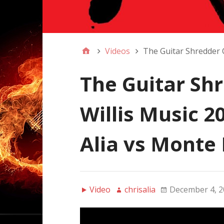
Videos
The Guitar Shredder Co
The Guitar Sh
Willis Music 20
Alia vs Monte 
Video
chrisalia
December 4, 2