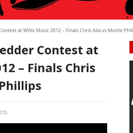
ntest at Willis Music 2012 – Finals Chris Alia vs Monte Phil
redder Contest at
12 – Finals Chris
Phillips
015