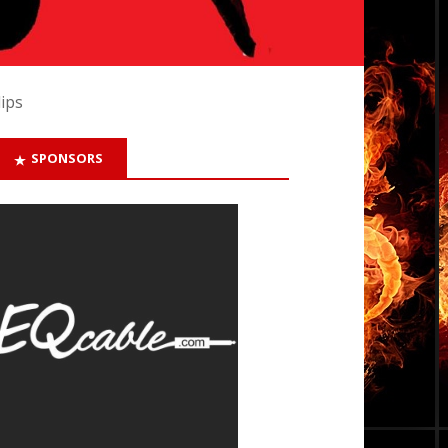
lips
SPONSORS