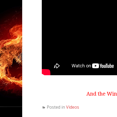
And the Winn
Posted in
Videos