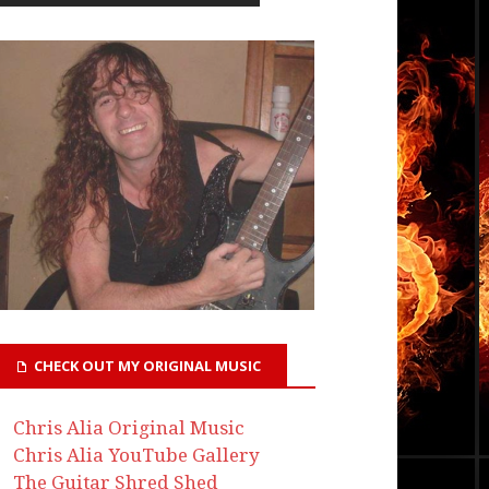
CHECK OUT MY ORIGINAL MUSIC
Chris Alia Original Music
Chris Alia YouTube Gallery
The Guitar Shred Shed