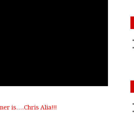
er is….Chris Alia!!!