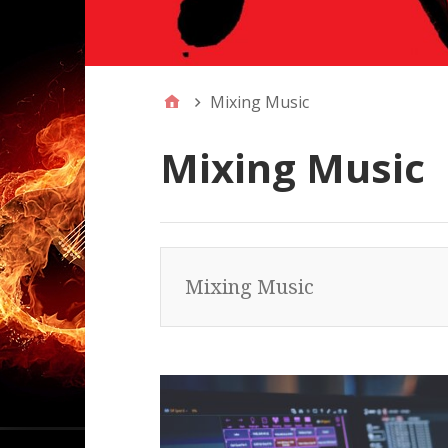
Mixing Music
Mixing Music
Mixing Music