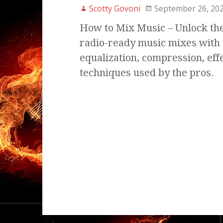
Scotty Govoni
September 26, 20
How to Mix Music – Unlock the 
radio-ready music mixes with 
equalization, compression, eff
techniques used by the pros.