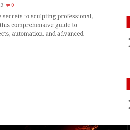
23
0
secrets to sculpting professional,
this comprehensive guide to
ects, automation, and advanced