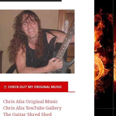
CHECK OUT MY ORIGINAL MUSIC
Chris Alia Original Music
Chris Alia YouTube Gallery
The Guitar Shred Shed