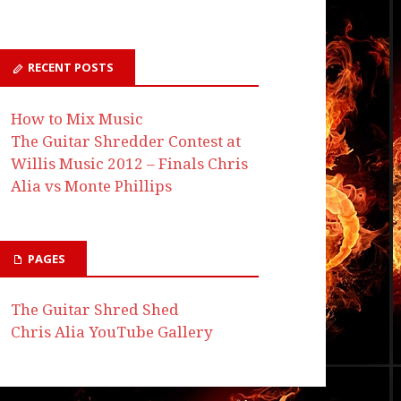
RECENT POSTS
How to Mix Music
The Guitar Shredder Contest at
Willis Music 2012 – Finals Chris
Alia vs Monte Phillips
PAGES
The Guitar Shred Shed
Chris Alia YouTube Gallery