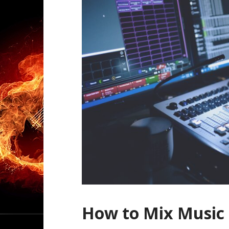
How to Mix Music