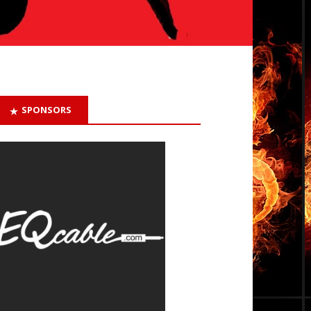
SPONSORS